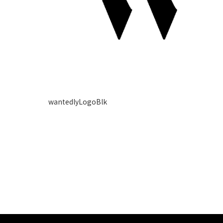
wantedlyLogoBlk