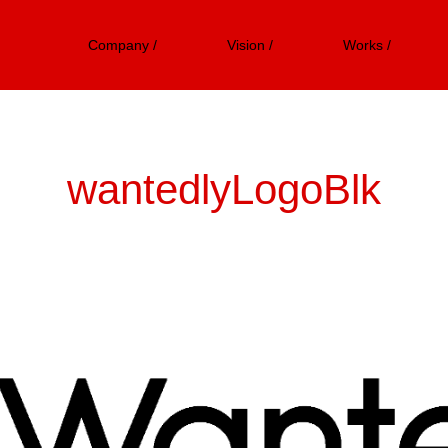
Company /
Vision /
Works /
wantedlyLogoBlk