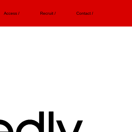
Access /
Recruit /
Contact /